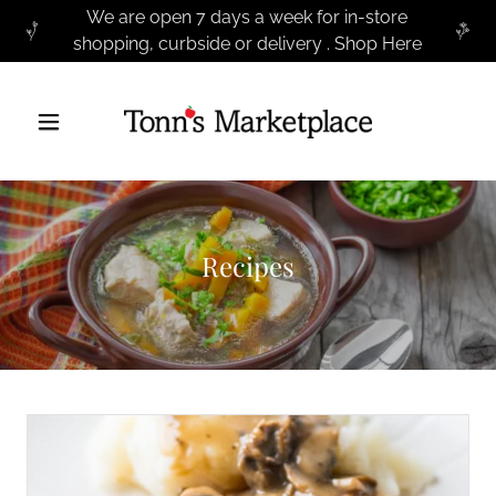
We are open 7 days a week for in-store
shopping, curbside or delivery . Shop Here
Recipes