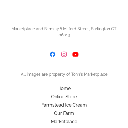
Marketplace and Farm: 418 Milford Street, Burlington CT
06013
All images are property of Tonn's Marketplace
Home
Online Store
Farmstead Ice Cream
Our Farm
Marketplace