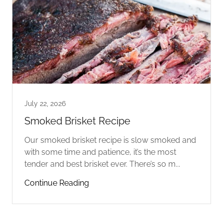
July 22, 2026
Smoked Brisket Recipe
Our smoked brisket recipe is slow smoked and
with some time and patience, it’s the most
tender and best brisket ever. There’s so m...
Continue Reading