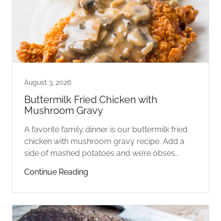
August 3, 2026
Buttermilk Fried Chicken with
Mushroom Gravy
A favorite family dinner is our buttermilk fried
chicken with mushroom gravy recipe. Add a
side of mashed potatoes and we’re obses...
Continue Reading